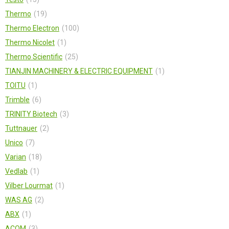
Thermo
19
Thermo Electron
100
Thermo Nicolet
1
Thermo Scientific
25
TIANJIN MACHINERY & ELECTRIC EQUIPMENT
1
TOITU
1
Trimble
6
TRINITY Biotech
3
Tuttnauer
2
Unico
7
Varian
18
Vedlab
1
Vilber Lourmat
1
WAS AG
2
АВХ
1
АСОМ
3