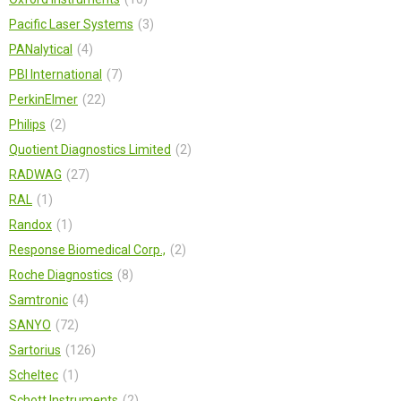
Pacific Laser Systems
3
PANalytical
4
PBI International
7
PerkinElmer
22
Philips
2
Quotient Diagnostics Limited
2
RADWAG
27
RAL
1
Randox
1
Response Biomedical Corp.,
2
Roche Diagnostics
8
Samtronic
4
SANYO
72
Sartorius
126
Scheltec
1
Schott Instruments
2