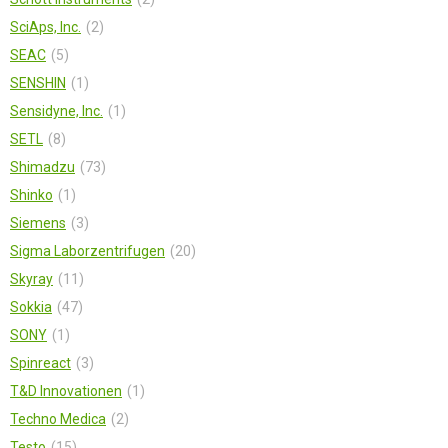
SciAps, Inc.
2
SEAC
5
SENSHIN
1
Sensidyne, Inc.
1
SETL
8
Shimadzu
73
Shinko
1
Siemens
3
Sigma Laborzentrifugen
20
Skyray
11
Sokkia
47
SONY
1
Spinreact
3
T&D Innovationen
1
Techno Medica
2
Testo
15