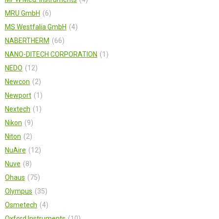
MRU GmbH
6
MS Westfalia GmbH
4
NABERTHERM
66
NANO-DITECH CORPORATION
1
NEDO
12
Newcon
2
Newport
1
Nextech
1
Nikon
9
Niton
2
NuAire
12
Nuve
8
Ohaus
75
Olympus
35
Osmetech
4
Oxford Instruments
10