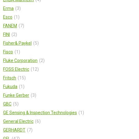
Erma
3
Esco
1
FANEM
7
FINI
2
Fisher& Paykel
5
Fisсo
1
Fluke Corporation
2
FOSS Electric
12
Fritsch
15
Fukuda
1
Funke Gerber
3
GBC
5
GE Sensing & Inspection Technologies
1
General Electric
6
GERHARDT
7
GFL
47