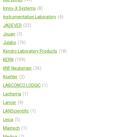
Innov-X Systems
8
Instrumentation Laboratory
4
JADEVER
22
Jouan
3
Julabo
76
Kendro Laboratory Products
18
KERN
109
KNF Neuberger
36
Koehler
2
LABCONCO LODGIC
1
Lachema
1
Lancer
9
LANScientific
1
Leica
5
Mastech
1
Medica
7