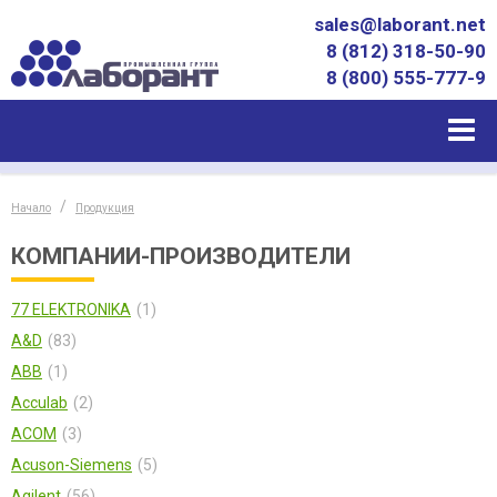
sales@laborant.net
8 (812) 318-50-90
8 (800) 555-777-9
Начало
Продукция
КОМПАНИИ-ПРОИЗВОДИТЕЛИ
77 ELEKTRONIKA
1
A&D
83
ABB
1
Acculab
2
ACOM
3
Acuson-Siemens
5
Agilent
56