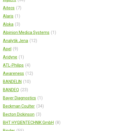
Aitecs
7
Alaris
1
Aloka
3
Alpinion Medica Systems
1
Analytik Jena
12
Apel
9
Aridyne
1
ATL-Philips
4
Awareness
12
BANDELIN
10
BANDEQ
23
Bayer Diagnostics
1
Beckman Coulter
34
Becton Dickinson
3
BHT HYGIENTECHNIK GmbH
8
Binder
55