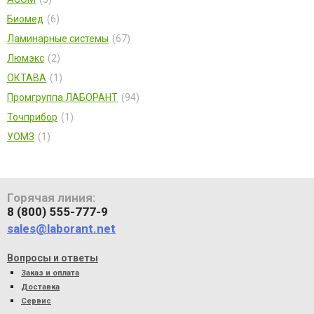
Биомед
6
Ламинарные системы
67
Люмэкс
2
ОКТАВА
1
Промгруппа ЛАБОРАНТ
94
Точприбор
1
УОМЗ
1
Горячая линия:
8 (800) 555-777-9
sales@laborant.net
Вопросы и ответы
Заказ и оплата
Доставка
Сервис