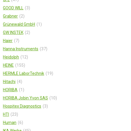
GOOD WILL
3
Grabner
2
Grünewald GmbH
1
GW INSTEK
2
Haier
7
Hanna Instruments
37
Heidolph
12
HEINE
155
HERMLE LaborTechnik
19
Hitachi
4
HORIBA
1
HORIBA Jobin Yvon SAS
10
Hospitex Diagnostics
3
HTI
23
Human
6
IKA Werke
45