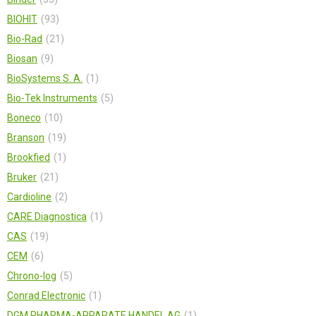
BIOHIT
93
Bio-Rad
21
Biosan
9
BioSystems S. A.
1
Bio-Tek Instruments
5
Boneco
10
Branson
19
Brookfied
1
Bruker
21
Cardioline
2
CARE Diagnostica
1
CAS
19
CEM
6
Chrono-log
5
Conrad Electronic
1
DGM PHARMA-APPARATE HANDEL AG
1