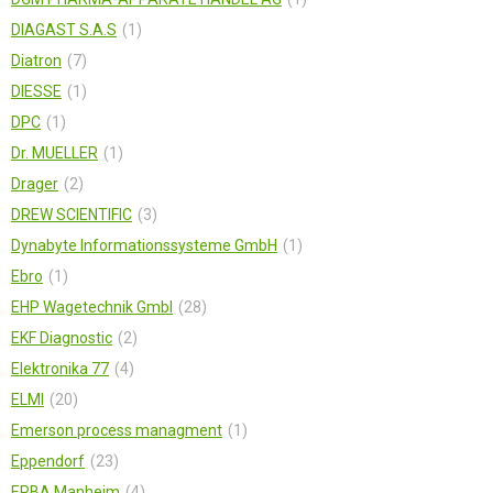
DIAGAST S.A.S
1
Diatron
7
DIESSE
1
DPC
1
Dr. MUELLER
1
Drager
2
DREW SCIENTIFIC
3
Dynabyte Informationssysteme GmbH
1
Ebro
1
EHP Wagetechnik Gmbl
28
EKF Diagnostic
2
Elektronika 77
4
ELMI
20
Emerson process managment
1
Eppendorf
23
ERBA Manheim
4