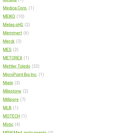
Medica Corp.
1
MEIKO
10
Melag oHG
2
Memmert
6
Merck
3
MES
2
METOREX
1
Mettler Toledo
32
MicroPoint Bio Inc.
1
Miele
3
Milestone
2
Millipore
7
MLA
1
MOTECH
1
Motic
4
MPW Med. instruments
4